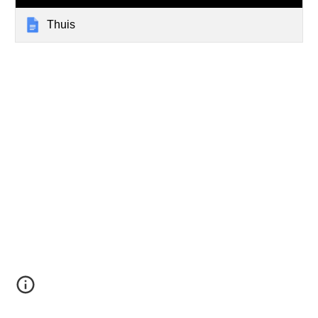
Thuis