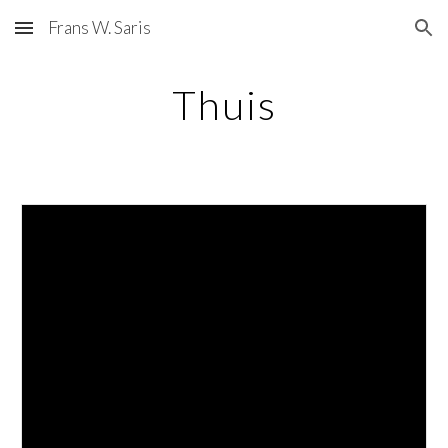
Frans W. Saris
Skip to main content
Skip to navigation
Thuis