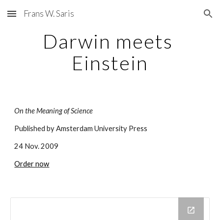
Frans W. Saris
Skip to main content
Skip to navigation
Darwin meets 
Einstein
On the Meaning of Science
Published by Amsterdam University Press 
24 Nov. 2009
Order now