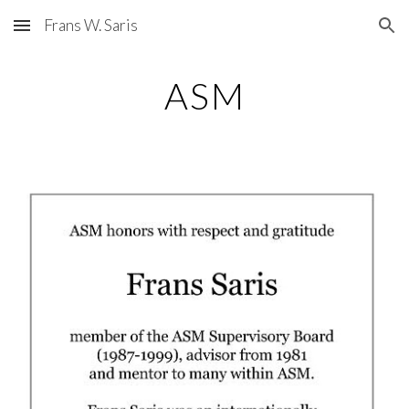
Frans W. Saris
Skip to main content
Skip to navigation
ASM