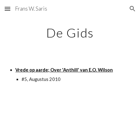
Frans W. Saris
Skip to main content
Skip to navigation
De Gids
Vrede op aarde; Over 'Anthill' van E.O. Wilson
#5, Augustus 2010