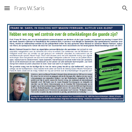
Frans W. Saris
Skip to main content
Skip to navigation